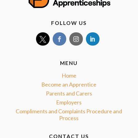
FOLLOW US
MENU
Home
Become an Apprentice
Parents and Carers
Employers
Compliments and Complaints Procedure and
Process
CONTACT US