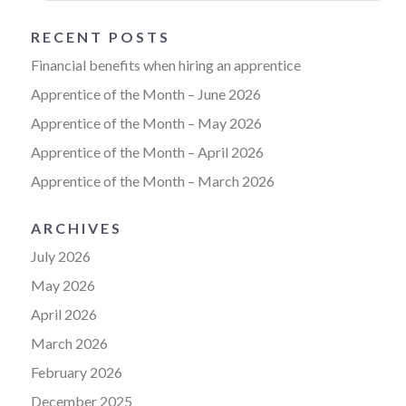
RECENT POSTS
Financial benefits when hiring an apprentice
Apprentice of the Month – June 2026
Apprentice of the Month – May 2026
Apprentice of the Month – April 2026
Apprentice of the Month – March 2026
ARCHIVES
July 2026
May 2026
April 2026
March 2026
February 2026
December 2025