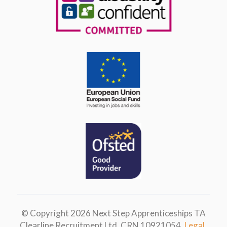
© Copyright 2026 Next Step Apprenticeships TA
Clearline Recruitment Ltd. CRN 10921054.
Legal.