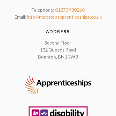
Telephone:
01273 980260
Email:
info@nextstepapprenticeships.co.uk
ADDRESS
Second Floor
132 Queens Road
Brighton, BN1 3WB