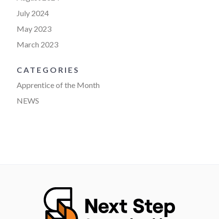
July 2024
May 2023
March 2023
CATEGORIES
Apprentice of the Month
NEWS