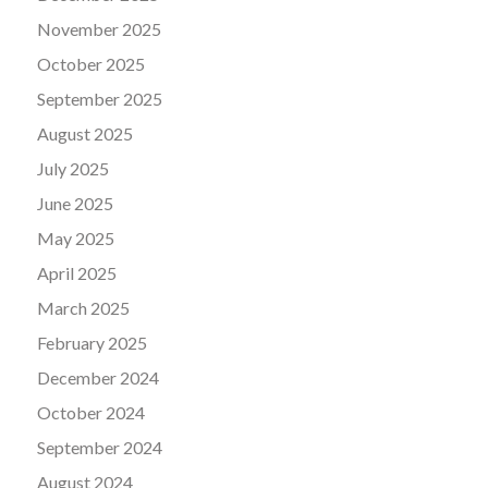
November 2025
October 2025
September 2025
August 2025
July 2025
June 2025
May 2025
April 2025
March 2025
February 2025
December 2024
October 2024
September 2024
August 2024