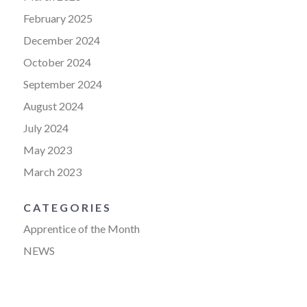
February 2025
December 2024
October 2024
September 2024
August 2024
July 2024
May 2023
March 2023
CATEGORIES
Apprentice of the Month
NEWS