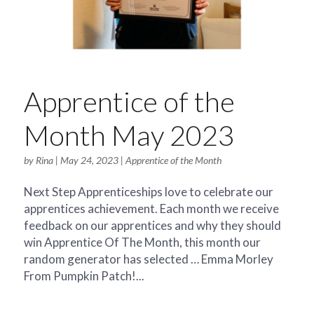
Apprentice of the
Month May 2023
by
Rina
|
May 24, 2023
|
Apprentice of the Month
Next Step Apprenticeships love to celebrate our
apprentices achievement. Each month we receive
feedback on our apprentices and why they should
win Apprentice Of The Month, this month our
random generator has selected … Emma Morley
From Pumpkin Patch!...