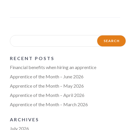
RECENT POSTS
Financial benefits when hiring an apprentice
Apprentice of the Month – June 2026
Apprentice of the Month – May 2026
Apprentice of the Month – April 2026
Apprentice of the Month – March 2026
ARCHIVES
July 2026