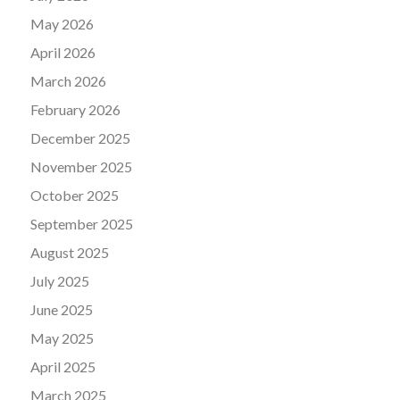
May 2026
April 2026
March 2026
February 2026
December 2025
November 2025
October 2025
September 2025
August 2025
July 2025
June 2025
May 2025
April 2025
March 2025