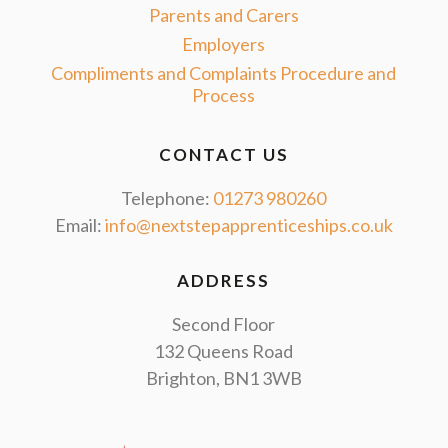
Parents and Carers
Employers
Compliments and Complaints Procedure and
Process
CONTACT US
Telephone:
01273 980260
Email:
info@nextstepapprenticeships.co.uk
ADDRESS
Second Floor
132 Queens Road
Brighton, BN1 3WB