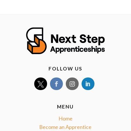
FOLLOW US
MENU
Home
Become an Apprentice