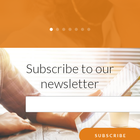
Subscribe to our
newsletter