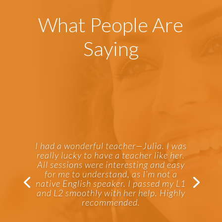
What People Are
Saying
I had a wonderful teacher—Julia. I was
really lucky to have a teacher like her.
All sessions were interesting and easy
for me to understand, as I’m not a
native English speaker. I passed my L1
and L2 smoothly with her help. Highly
recommended.