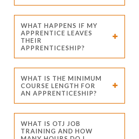
WHAT HAPPENS IF MY
APPRENTICE LEAVES
THEIR
APPRENTICESHIP?
WHAT IS THE MINIMUM
COURSE LENGTH FOR
AN APPRENTICESHIP?
WHAT IS OTJ JOB
TRAINING AND HOW
MANY HOURS DO I