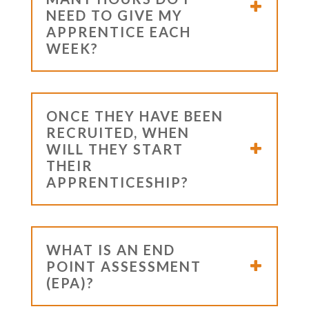
NEED TO GIVE MY
APPRENTICE EACH
WEEK?
ONCE THEY HAVE BEEN
RECRUITED, WHEN
WILL THEY START
THEIR
APPRENTICESHIP?
WHAT IS AN END
POINT ASSESSMENT
(EPA)?