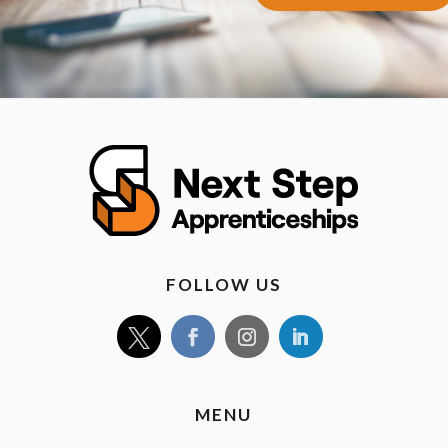
FOLLOW US
MENU