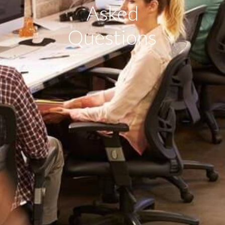
Asked
Questions