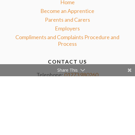
Home
Become an Apprentice
Parents and Carers
Employers
Compliments and Complaints Procedure and
Process
CONTACT US
Share This
Telephone:
01273 980260
Email:
info@nextstepapprenticeships.co.uk
ADDRESS
Second Floor
132 Queens Road
Brighton, BN1 3WB