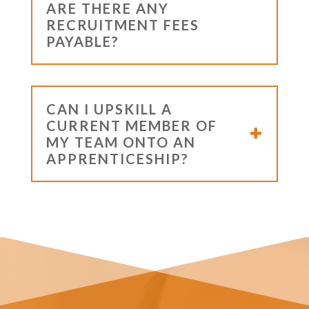
ARE THERE ANY
RECRUITMENT FEES
PAYABLE?
CAN I UPSKILL A
CURRENT MEMBER OF
MY TEAM ONTO AN
APPRENTICESHIP?