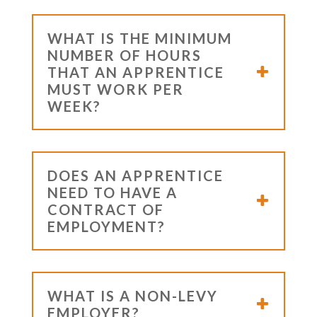
WHAT IS THE MINIMUM
NUMBER OF HOURS
THAT AN APPRENTICE
MUST WORK PER
WEEK?
DOES AN APPRENTICE
NEED TO HAVE A
CONTRACT OF
EMPLOYMENT?
WHAT IS A NON-LEVY
EMPLOYER?