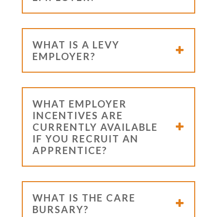
WHAT IS A LEVY
EMPLOYER?
WHAT EMPLOYER
INCENTIVES ARE
CURRENTLY AVAILABLE
IF YOU RECRUIT AN
APPRENTICE?
WHAT IS THE CARE
BURSARY?