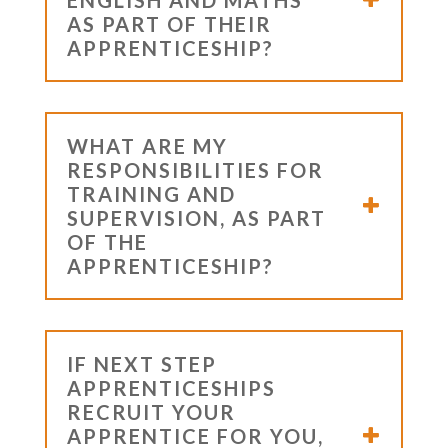
AS PART OF THEIR
APPRENTICESHIP?
WHAT ARE MY
RESPONSIBILITIES FOR
TRAINING AND
SUPERVISION, AS PART
OF THE
APPRENTICESHIP?
IF NEXT STEP
APPRENTICESHIPS
RECRUIT YOUR
APPRENTICE FOR YOU,