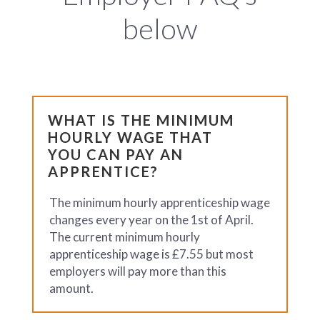
below
WHAT IS THE MINIMUM
HOURLY WAGE THAT
YOU CAN PAY AN
APPRENTICE?
The minimum hourly apprenticeship wage
changes every year on the 1st of April.
The current minimum hourly
apprenticeship wage is £7.55 but most
employers will pay more than this
amount.