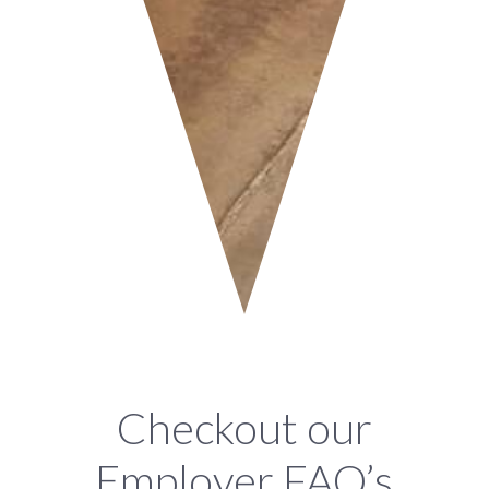
Checkout our
Employer FAQ’s