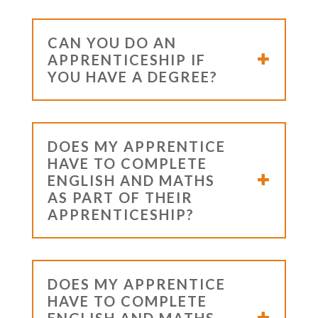
CAN YOU DO AN
APPRENTICESHIP IF
YOU HAVE A DEGREE?
DOES MY APPRENTICE
HAVE TO COMPLETE
ENGLISH AND MATHS
AS PART OF THEIR
APPRENTICESHIP?
DOES MY APPRENTICE
HAVE TO COMPLETE
ENGLISH AND MATHS