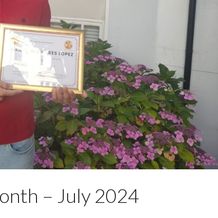
onth – July 2024