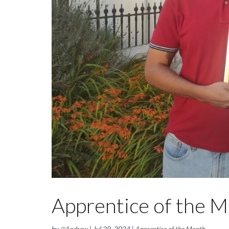
Apprentice of the M
by
@Andrew
|
Jul 29, 2024
|
Apprentice of the Month