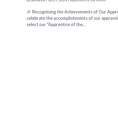
🎉 Recognising the Achievements of Our Appren
celebrate the accomplishments of our apprent
select our “Apprentice of the...