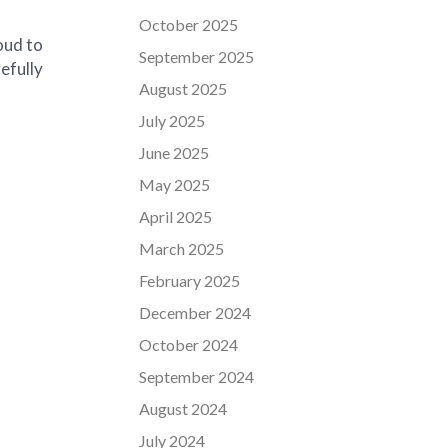
October 2025
oud to
September 2025
efully
August 2025
July 2025
June 2025
May 2025
April 2025
March 2025
February 2025
December 2024
October 2024
September 2024
August 2024
July 2024