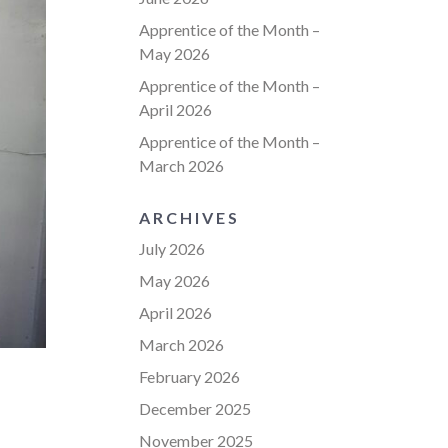
Apprentice of the Month –
May 2026
Apprentice of the Month –
April 2026
Apprentice of the Month –
March 2026
ARCHIVES
July 2026
May 2026
April 2026
March 2026
February 2026
December 2025
November 2025