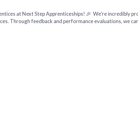
tices at Next Step Apprenticeships! 🎉 We’re incredibly pr
ices. Through feedback and performance evaluations, we car