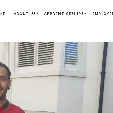
ME
ABOUT US
APPRENTICESHIPS
EMPLOYE