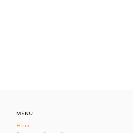
MENU
Home