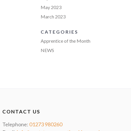
May 2023
March 2023
CATEGORIES
Apprentice of the Month
NEWS
CONTACT US
Telephone:
01273 980260