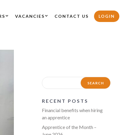
RS
VACANCIES
CONTACT US
LOGIN
RECENT POSTS
Financial benefits when hiring
an apprentice
Apprentice of the Month –
June 2026